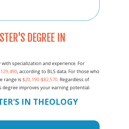
TER'S DEGREE IN
 with specialization and experience. For
$129,490
, according to BLS data. For those who
he range is
$20,190-$82,570
. Regardless of
's degree improves your earning potential.
TER'S IN THEOLOGY