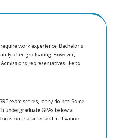
require work experience. Bachelor's
ately after graduating. However,
 Admissions representatives like to
GRE exam scores, many do not. Some
ith undergraduate GPAs below a
focus on character and motivation