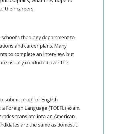
s philosophies, what they hope to
o their careers.
a school's theology department to
ations and career plans. Many
ts to complete an interview, but
are usually conducted over the
to submit proof of English
 as a Foreign Language (TOEFL) exam.
grades translate into an American
andidates are the same as domestic