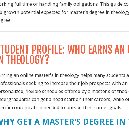
rking full time or handling family obligations. This guide 
b growth potential expected for master's degree in theolog
gree.
TUDENT PROFILE: WHO EARNS AN 
N THEOLOGY?
rning an online master's in theology helps many students 
ofessionals seeking to increase their job prospects with a
rsonalized, flexible schedules offered by a master's of the
dergraduates can get a head start on their careers, while o
ecific concentration needed to pursue their career goals.
WHY GET A MASTER'S DEGREE IN