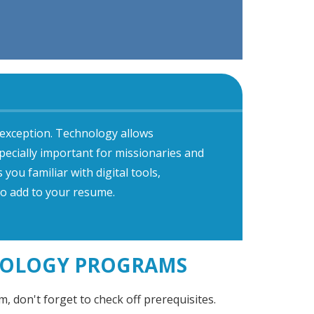
 exception. Technology allows
pecially important for missionaries and
ou familiar with digital tools,
o add to your resume.
HEOLOGY PROGRAMS
, don't forget to check off prerequisites.