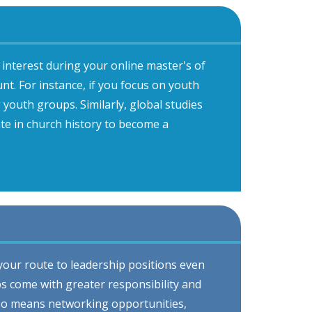
interest during your online master's of
t. For instance, if you focus on youth
g youth groups. Similarly, global studies
te in church history to become a
 your route to leadership positions even
bs come with greater responsibility and
lso means networking opportunities,