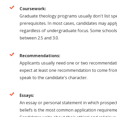
Coursework:
Graduate theology programs usually don't list sp
prerequisites. In most cases, candidates may appl
regardless of undergraduate focus. Some schools
between 2.5 and 3.0.
Recommendations:
Applicants usually need one or two recommendat
expect at least one recommendation to come from
speak to the candidate's character.
Essays:
An essay or personal statement in which prospecti
beliefs is the most common application requirem