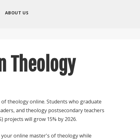
ABOUT US
in Theology
r of theology online. Students who graduate
leaders, and theology postsecondary teachers
) projects will grow 15% by 2026.
 your online master's of theology while