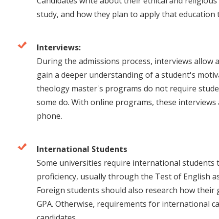
Candidates write about their ethical and religiou
study, and how they plan to apply that education t
Interviews:
During the admissions process, interviews allow 
gain a deeper understanding of a student's motiv
theology master's programs do not require studen
some do. With online programs, these interviews 
phone.
International Students
Some universities require international students 
proficiency, usually through the Test of English
Foreign students should also research how their 
GPA. Otherwise, requirements for international c
candidates.