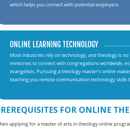
which helps you connect with potential employers.
ONLINE LEARNING TECHNOLOGY
Most industries rely on technology, and theology is no
ministries to connect with congregations worldwide, es
evangelists. Pursuing a theology master's online makes y
teaching you remote communication technology skills t
PREREQUISITES FOR ONLINE T
en applying for a master of arts in theology online program