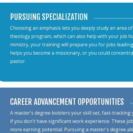
PURSUING SPECIALIZATION
Choosing an emphasis lets you deeply study an area of 
theology program, which can also help with your job hun
ministry, your training will prepare you for jobs leadin
helps you become a missionary, or you could concentra
pastor.
CAREER ADVANCEMENT OPPORTUNITIES
A master's degree bolsters your skill set, fast-tracking
if you don't have significant work experience. These jo
more earning potential. Pursuing a master's degree a