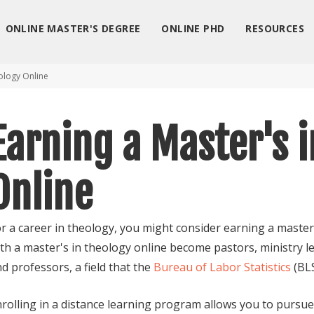
ONLINE MASTER'S DEGREE
ONLINE PHD
RESOURCES
ology Online
Earning a Master's 
Online
r a career in theology, you might consider earning a maste
th a master's in theology online become pastors, ministry 
d professors, a field that the
Bureau of Labor Statistics
(BLS
rolling in a distance learning program allows you to pursue