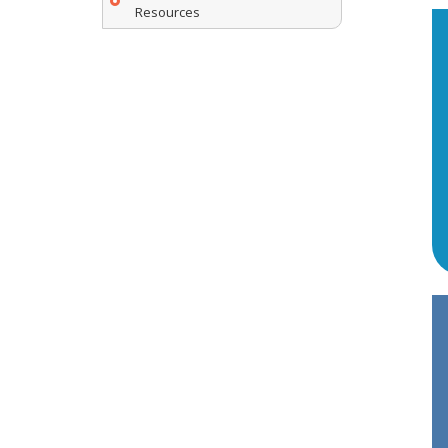
Resources