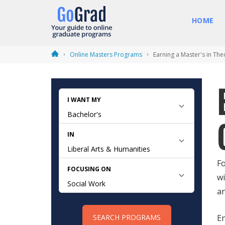
HOME
Online Masters Programs
Earning a Master's in The
Fo
wi
an
En