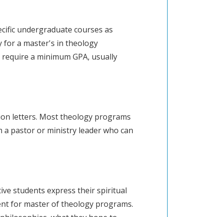
ecific undergraduate courses as
y for a master's in theology
 require a minimum GPA, usually
ion letters. Most theology programs
 a pastor or ministry leader who can
ve students express their spiritual
ent for master of theology programs.