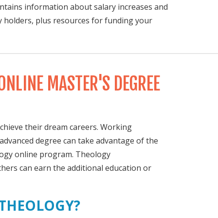
contains information about salary increases and
y holders, plus resources for funding your
ONLINE MASTER'S DEGREE
achieve their dream careers. Working
n advanced degree can take advantage of the
ology online program. Theology
thers can earn the additional education or
 THEOLOGY?