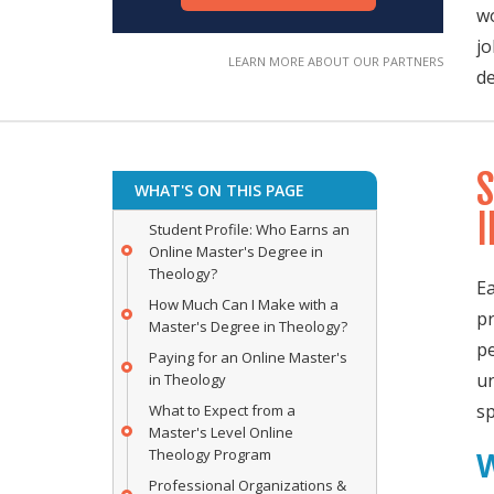
wo
jo
de
S
WHAT'S ON THIS PAGE
I
Student Profile: Who Earns an
Online Master's Degree in
Theology?
Ea
How Much Can I Make with a
pr
Master's Degree in Theology?
pe
Paying for an Online Master's
un
in Theology
sp
What to Expect from a
Master's Level Online
Theology Program
Professional Organizations &