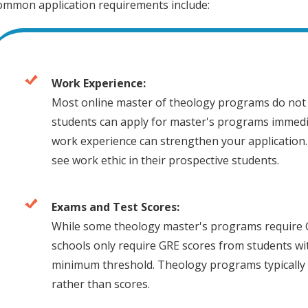
ommon application requirements include:
Work Experience:
Most online master of theology programs do not 
students can apply for master's programs immedi
work experience can strengthen your application.
see work ethic in their prospective students.
Exams and Test Scores:
While some theology master's programs require 
schools only require GRE scores from students w
minimum threshold. Theology programs typically 
rather than scores.