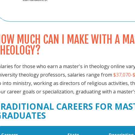
OW MUCH CAN I MAKE WITH A MAS
THEOLOGY?
laries for those who earn a master's in theology online vary
iversity theology professors, salaries range from
$37,070-
 into ministry, working as directors of religious activities, t
ur career goals or specialization, graduating with a master
TRADITIONAL CAREERS FOR MAS
GRADUATES
Careers
Stats
Description