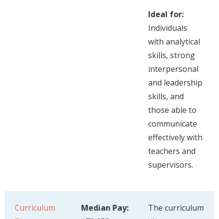
Ideal for:
Individuals
with analytical
skills, strong
interpersonal
and leadership
skills, and
those able to
communicate
effectively with
teachers and
supervisors.
Curriculum
Median Pay:
The curriculum