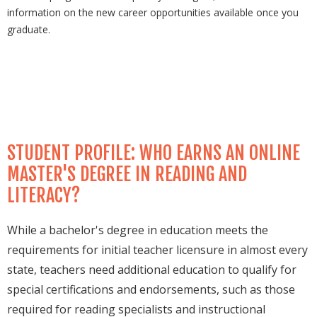
information on the new career opportunities available once you
graduate.
STUDENT PROFILE: WHO EARNS AN ONLINE
MASTER'S DEGREE IN READING AND
LITERACY?
While a bachelor's degree in education meets the
requirements for initial teacher licensure in almost every
state, teachers need additional education to qualify for
special certifications and endorsements, such as those
required for reading specialists and instructional