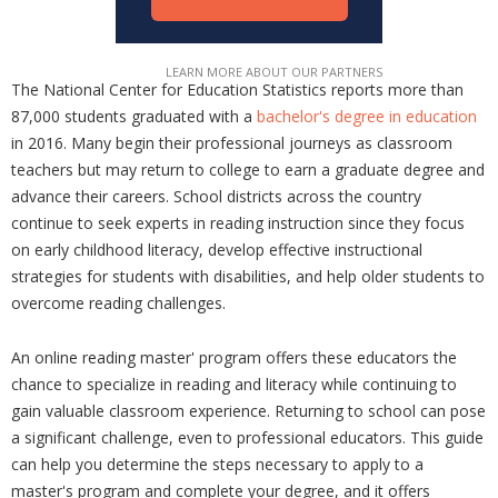
The National Center for Education Statistics reports more than
87,000 students graduated with a
bachelor's degree in education
in 2016. Many begin their professional journeys as classroom
teachers but may return to college to earn a graduate degree and
advance their careers. School districts across the country
continue to seek experts in reading instruction since they focus
on early childhood literacy, develop effective instructional
strategies for students with disabilities, and help older students to
overcome reading challenges.
An online reading master' program offers these educators the
chance to specialize in reading and literacy while continuing to
gain valuable classroom experience. Returning to school can pose
a significant challenge, even to professional educators. This guide
can help you determine the steps necessary to apply to a
master's program and complete your degree, and it offers