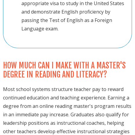
appropriate visa to study in the United States
and demonstrate English proficiency by
passing the Test of English as a Foreign
Language exam.
HOW MUCH CAN I MAKE WITH A MASTER'S
DEGREE IN READING AND LITERACY?
Most school systems structure teacher pay to reward
continued education and teaching experience. Earning a
degree from an online reading master's program results
in an immediate pay increase. Graduates also qualify for
leadership positions as instructional coaches, helping
other teachers develop effective instructional strategies