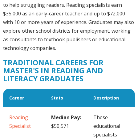
to help struggling readers. Reading specialists earn
$35,000 as an early-career teacher and up to $72,000
with 10 or more years of experience. Graduates may also
explore other school districts for employment, working
as consultants to textbook publishers or educational
technology companies.
TRADITIONAL CAREERS FOR
MASTER'S IN READING AND
LITERACY GRADUATES
Career
Stats
Description
Reading
Median Pay:
These
Specialist
$50,571
educational
specialists