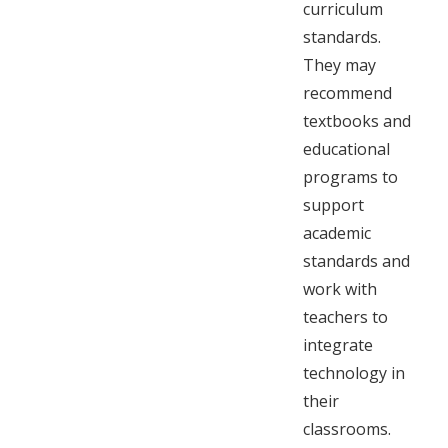
curriculum
standards.
They may
recommend
textbooks and
educational
programs to
support
academic
standards and
work with
teachers to
integrate
technology in
their
classrooms.