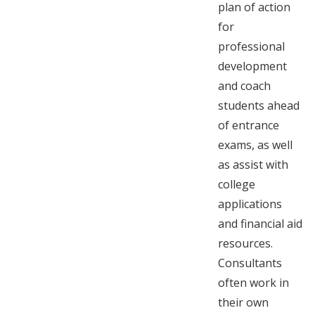
plan of action
for
professional
development
and coach
students ahead
of entrance
exams, as well
as assist with
college
applications
and financial aid
resources.
Consultants
often work in
their own