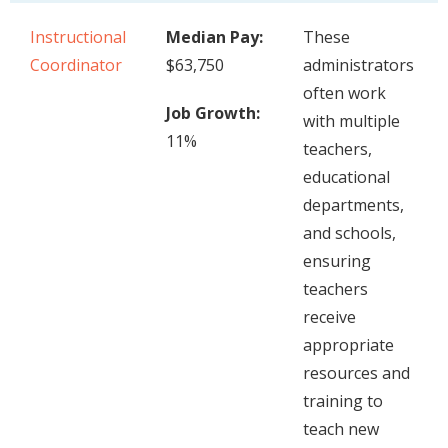
Instructional
Median Pay:
These
Coordinator
$63,750
administrators
often work
Job Growth:
with multiple
11%
teachers,
educational
departments,
and schools,
ensuring
teachers
receive
appropriate
resources and
training to
teach new