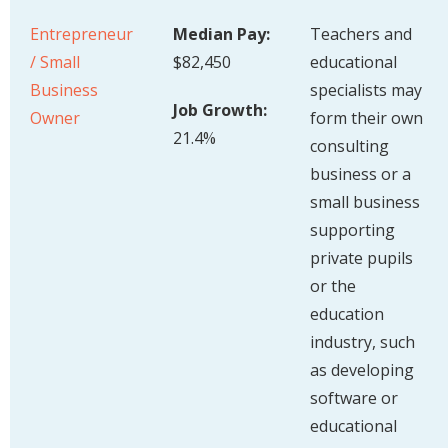
Entrepreneur
Median Pay:
Teachers and
/ Small
$82,450
educational
Business
specialists may
Job Growth:
Owner
form their own
21.4%
consulting
business or a
small business
supporting
private pupils
or the
education
industry, such
as developing
software or
educational