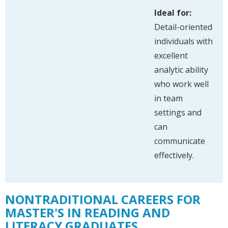
Ideal for:
Detail-oriented
individuals with
excellent
analytic ability
who work well
in team
settings and
can
communicate
effectively.
NONTRADITIONAL CAREERS FOR
MASTER'S IN READING AND
LITERACY GRADUATES