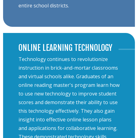
entire school districts.
ONLINE LEARNING TECHNOLOGY
Technology continues to revolutionize
instruction in brick-and-mortar classrooms
and virtual schools alike. Graduates of an
online reading master's program learn how
to use new technology to improve student
scores and demonstrate their ability to use
this technology effectively. They also gain
insight into effective online lesson plans
and applications for collaborative learning.
These demonstrated technology skills