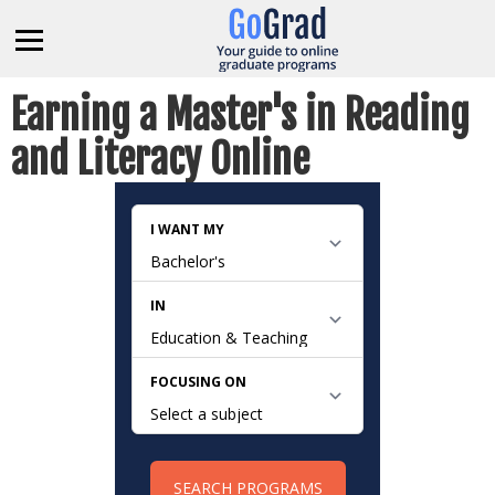
Earning a Master's in Reading
and Literacy Online