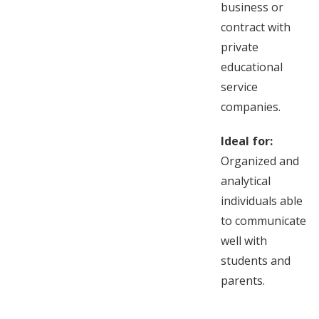
business or
contract with
private
educational
service
companies.
Ideal for:
Organized and
analytical
individuals able
to communicate
well with
students and
parents.