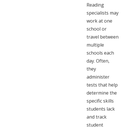
Reading
specialists may
work at one
school or
travel between
multiple
schools each
day. Often,
they
administer
tests that help
determine the
specific skills
students lack
and track
student