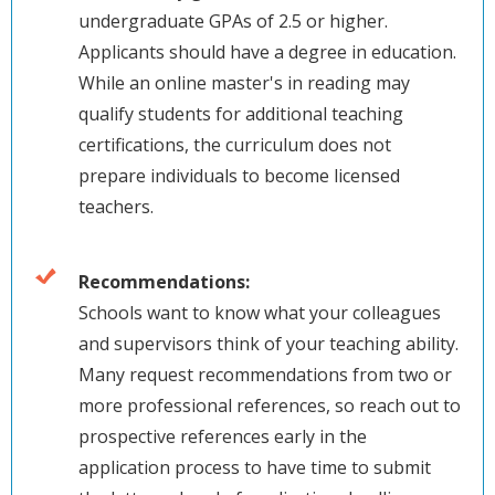
undergraduate GPAs of 2.5 or higher.
Applicants should have a degree in education.
While an online master's in reading may
qualify students for additional teaching
certifications, the curriculum does not
prepare individuals to become licensed
teachers.
Recommendations:
Schools want to know what your colleagues
and supervisors think of your teaching ability.
Many request recommendations from two or
more professional references, so reach out to
prospective references early in the
application process to have time to submit