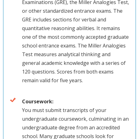
Examinations (GRE), the Miller Analogies Test,
or other standardized entrance exams. The
GRE includes sections for verbal and
quantitative reasoning abilities. It remains
one of the most commonly accepted graduate
school entrance exams. The Miller Analogies
Test measures analytical thinking and
general academic knowledge with a series of
120 questions. Scores from both exams
remain valid for five years.
Coursework:
You must submit transcripts of your
undergraduate coursework, culminating in an
undergraduate degree from an accredited
school. Many graduate schools look for