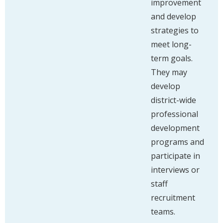
improvement
and develop
strategies to
meet long-
term goals.
They may
develop
district-wide
professional
development
programs and
participate in
interviews or
staff
recruitment
teams.