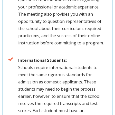
your professional or academic experience.
The meeting also provides you with an
opportunity to question representatives of
the school about their curriculum, required
practicums, and the success of their online
instruction before committing to a program.
International Students:
Schools require international students to
meet the same rigorous standards for
admission as domestic applicants. These
students may need to begin the process
earlier, however, to ensure that the school
receives the required transcripts and test
scores. Each student must have an