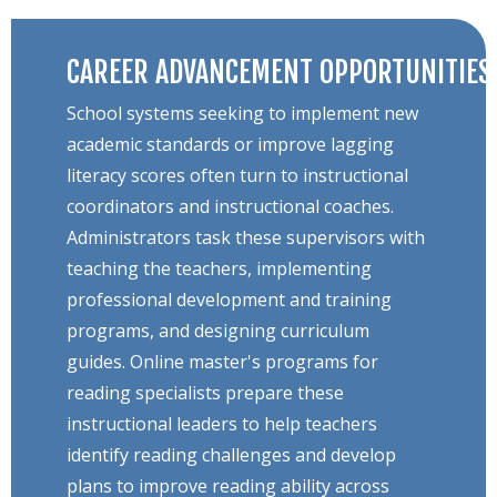
CAREER ADVANCEMENT OPPORTUNITIES
School systems seeking to implement new
academic standards or improve lagging
literacy scores often turn to instructional
coordinators and instructional coaches.
Administrators task these supervisors with
teaching the teachers, implementing
professional development and training
programs, and designing curriculum
guides. Online master's programs for
reading specialists prepare these
instructional leaders to help teachers
identify reading challenges and develop
plans to improve reading ability across