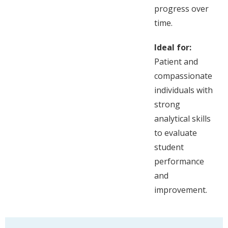
progress over
time.
Ideal for:
Patient and
compassionate
individuals with
strong
analytical skills
to evaluate
student
performance
and
improvement.