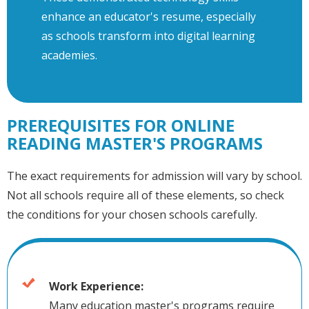
enhance an educator's resume, especially
as schools transform into digital learning
academies.
PREREQUISITES FOR ONLINE
READING MASTER'S PROGRAMS
The exact requirements for admission will vary by school.
Not all schools require all of these elements, so check
the conditions for your chosen schools carefully.
Work Experience:
Many education master's programs require