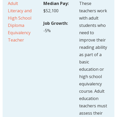
Adult
Median Pay:
These
Literacy and
$52,100
teachers work
High School
with adult
Job Growth:
Diploma
students who
-5%
Equivalency
need to
Teacher
improve their
reading ability
as part of a
basic
education or
high school
equivalency
course. Adult
education
teachers must
assess their