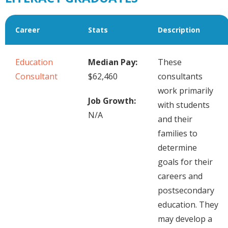
Career
Stats
Description
Education
Median Pay:
These
Consultant
$62,460
consultants
work primarily
Job Growth:
with students
N/A
and their
families to
determine
goals for their
careers and
postsecondary
education. They
may develop a