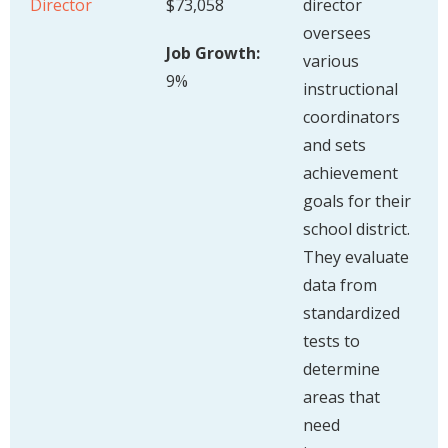
Director
$73,058
director
oversees
Job Growth:
various
9%
instructional
coordinators
and sets
achievement
goals for their
school district.
They evaluate
data from
standardized
tests to
determine
areas that
need