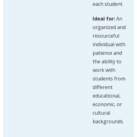
each student.
Ideal for:
An
organized and
resourceful
individual with
patience and
the ability to
work with
students from
different
educational,
economic, or
cultural
backgrounds.