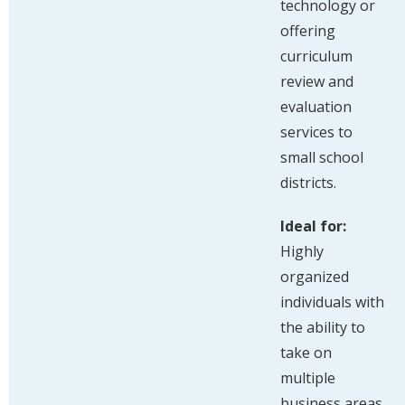
technology or
offering
curriculum
review and
evaluation
services to
small school
districts.
Ideal for:
Highly
organized
individuals with
the ability to
take on
multiple
business areas,