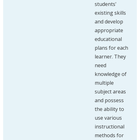
students'
existing skills
and develop
appropriate
educational
plans for each
learner. They
need
knowledge of
multiple
subject areas
and possess
the ability to
use various
instructional
methods for