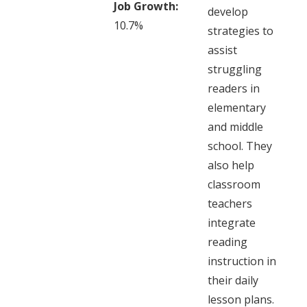
Job Growth:
develop
10.7%
strategies to
assist
struggling
readers in
elementary
and middle
school. They
also help
classroom
teachers
integrate
reading
instruction in
their daily
lesson plans.