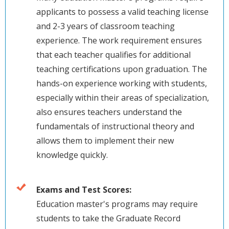
applicants to possess a valid teaching license
and 2-3 years of classroom teaching
experience. The work requirement ensures
that each teacher qualifies for additional
teaching certifications upon graduation. The
hands-on experience working with students,
especially within their areas of specialization,
also ensures teachers understand the
fundamentals of instructional theory and
allows them to implement their new
knowledge quickly.
Exams and Test Scores:
Education master's programs may require
students to take the Graduate Record