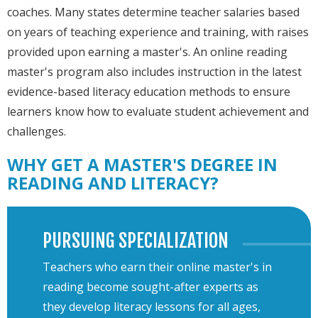
coaches. Many states determine teacher salaries based
on years of teaching experience and training, with raises
provided upon earning a master's. An online reading
master's program also includes instruction in the latest
evidence-based literacy education methods to ensure
learners know how to evaluate student achievement and
challenges.
WHY GET A MASTER'S DEGREE IN
READING AND LITERACY?
PURSUING SPECIALIZATION
Teachers who earn their online master's in
reading become sought-after experts as
they develop literacy lessons for all ages,