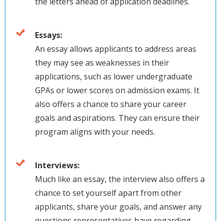
the letters ahead of application deadlines.
Essays:
An essay allows applicants to address areas
they may see as weaknesses in their
applications, such as lower undergraduate
GPAs or lower scores on admission exams. It
also offers a chance to share your career
goals and aspirations. They can ensure their
program aligns with your needs.
Interviews:
Much like an essay, the interview also offers a
chance to set yourself apart from other
applicants, share your goals, and answer any
questions representatives have regarding