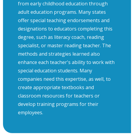
from early childhood education through
adult education programs. Many states
offer special teaching endorsements and
designations to educators completing this
degree, such as literacy coach, reading
specialist, or master reading teacher. The
methods and strategies learned also
enhance each teacher's ability to work with
special education students. Many
companies need this expertise, as well, to
create appropriate textbooks and
classroom resources for teachers or
develop training programs for their
employees.